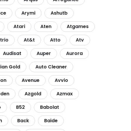
ice
Arymi
Ashutb
Atari
Aten
Atgames
trio
At&t
Atto
Atv
Audisat
Auper
Aurora
lian Gold
Auto Cleaner
ion
Avenue
Avvio
zden
Azgold
Azmax
o
B52
Babolat
h
Back
Baide