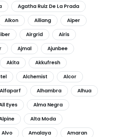
a
Agatha Ruiz De La Prada
Aikon
Ailiang
Aiper
fiber
Airgrid
Airis
r
Ajmal
Ajunbee
Akita
Akkufresh
tel
Alchemist
Alcor
Alfaparf
Alhambra
Alhua
All Eyes
Alma Negra
Alpine
Alta Moda
Alvo
Amalaya
Amaran