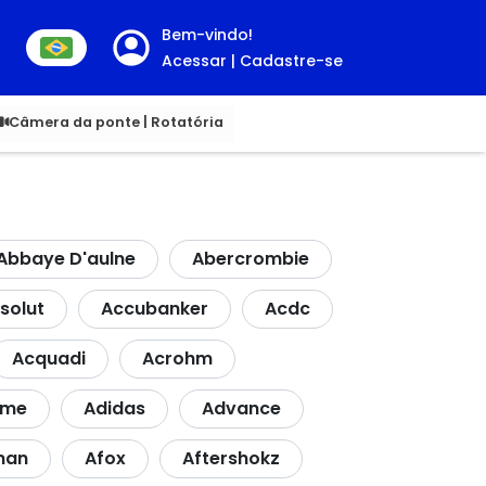
Bem-vindo!
Acessar | Cadastre-se
00
Câmera da ponte | Rotatória
Abbaye D'aulne
Abercrombie
solut
Accubanker
Acdc
Acquadi
Acrohm
dme
Adidas
Advance
nan
Afox
Aftershokz