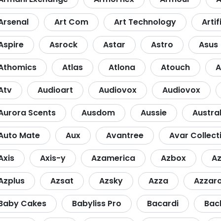
Arsenal
Art Com
Art Technology
Artif
Aspire
Asrock
Astar
Astro
Asus
Athomics
Atlas
Atlona
Atouch
A
Atv
Audioart
Audiovox
Audiovox
Aurora Scents
Ausdom
Aussie
Austra
Auto Mate
Aux
Avantree
Avar Collect
Axis
Axis-y
Azamerica
Azbox
A
Azplus
Azsat
Azsky
Azza
Azzar
Baby Cakes
Babyliss Pro
Bacardi
Bac