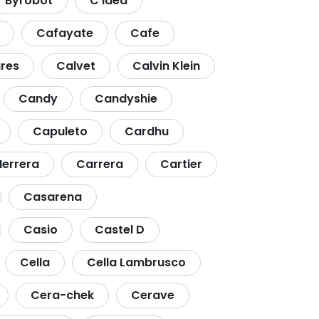
Byrobot
C Idea
Cafayate
Cafe
res
Calvet
Calvin Klein
Candy
Candyshie
Capuleto
Cardhu
Herrera
Carrera
Cartier
Casarena
Casio
Castel D
Cella
Cella Lambrusco
Cera-chek
Cerave