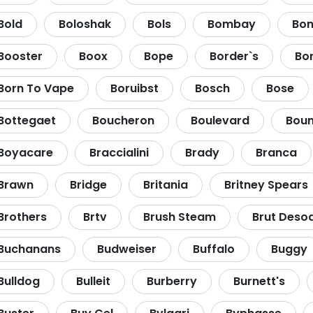
Bold
Boloshak
Bols
Bombay
Bon
Booster
Boox
Bope
Border`s
Bo
Born To Vape
Boruibst
Bosch
Bose
Bottegaet
Boucheron
Boulevard
Boun
Boyacare
Braccialini
Brady
Branca
Brawn
Bridge
Britania
Britney Spears
Brothers
Brtv
Brush Steam
Brut Deso
Buchanans
Budweiser
Buffalo
Buggy
Bulldog
Bulleit
Burberry
Burnett's