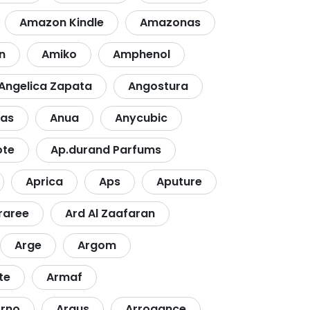
Amazon Kindle
Amazonas
n
Amiko
Amphenol
Angelica Zapata
Angostura
ras
Anua
Anycubic
ote
Ap.durand Parfums
Aprica
Aps
Aputure
raree
Ard Al Zaafaran
Arge
Argom
te
Armaf
rno
Arqus
Arrogance