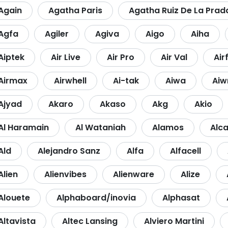
Again
Agatha Paris
Agatha Ruiz De La Prad
Agfa
Agiler
Agiva
Aigo
Aiha
Aiptek
Air Live
Air Pro
Air Val
Air
Airmax
Airwhell
Ai-tak
Aiwa
Aiw
Ajyad
Akaro
Akaso
Akg
Akio
Al Haramain
Al Wataniah
Alamos
Alca
Ald
Alejandro Sanz
Alfa
Alfacell
Alien
Alienvibes
Alienware
Alize
Alouete
Alphaboard/inovia
Alphasat
Altavista
Altec Lansing
Alviero Martini