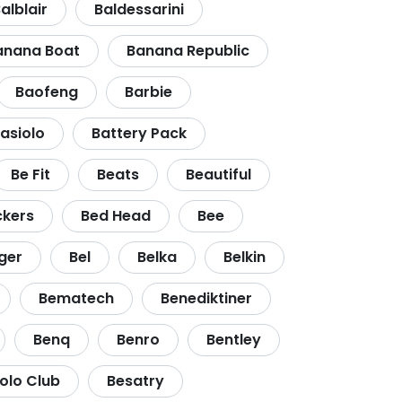
alblair
Baldessarini
anana Boat
Banana Republic
Baofeng
Barbie
asiolo
Battery Pack
Be Fit
Beats
Beautiful
ckers
Bed Head
Bee
ger
Bel
Belka
Belkin
Bematech
Benediktiner
Benq
Benro
Bentley
Polo Club
Besatry