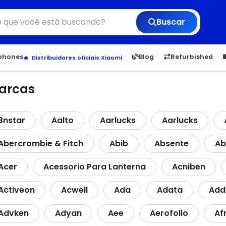
Buscar
Veja os Lançamentos
Apple, Samsung e Outros
6,050
5.20
1,900
1.
tphones
Blog
Refurbished
Distribuidores oficiais Xiaomi
arcas
3nstar
Aalto
Aarlucks
Aarlucks
Abercrombie & Fitch
Abib
Absente
Ab
Acer
Acessorio Para Lanterna
Acniben
Activeon
Acwell
Ada
Adata
Ad
Advken
Adyan
Aee
Aerofolio
Af