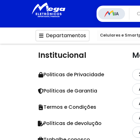
IA
Departamentos
Celulares e Smar
Institucional
M
Politicas de Privacidade
Políticas de Garantia
Termos e Condições
Políticas de devolução
Trabalhe conosco