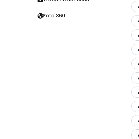
Foto 360