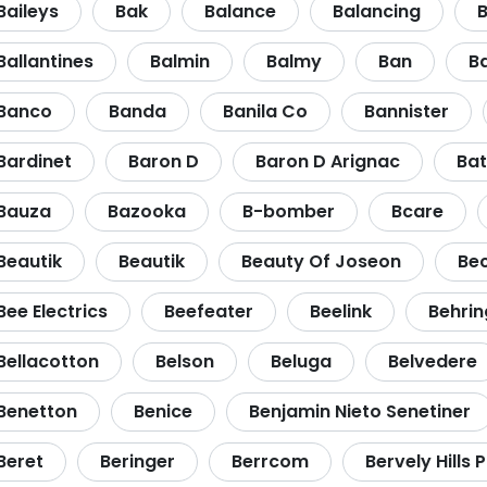
Baileys
Bak
Balance
Balancing
B
Ballantines
Balmin
Balmy
Ban
B
Banco
Banda
Banila Co
Bannister
Bardinet
Baron D
Baron D Arignac
Bat
Bauza
Bazooka
B-bomber
Bcare
Beautik
Beautik
Beauty Of Joseon
Be
Bee Electrics
Beefeater
Beelink
Behrin
Bellacotton
Belson
Beluga
Belvedere
Benetton
Benice
Benjamin Nieto Senetiner
Beret
Beringer
Berrcom
Bervely Hills 