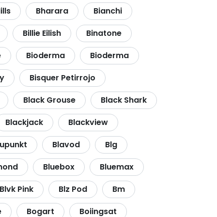
lls
Bharara
Bianchi
Billie Eilish
Binatone
e
Bioderma
Bioderma
y
Bisquer Petirrojo
Black Grouse
Black Shark
Blackjack
Blackview
aupunkt
Blavod
Blg
mond
Bluebox
Bluemax
Blvk Pink
Blz Pod
Bm
e
Bogart
Boiingsat