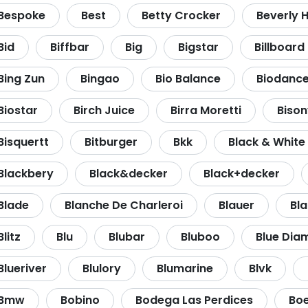
Bespoke
Best
Betty Crocker
Beverly Hi
Bid
Biffbar
Big
Bigstar
Billboard
Bing Zun
Bingao
Bio Balance
Biodanc
Biostar
Birch Juice
Birra Moretti
Bison
Bisquertt
Bitburger
Bkk
Black & White
Blackbery
Black&decker
Black+decker
Blade
Blanche De Charleroi
Blauer
Bl
Blitz
Blu
Blubar
Bluboo
Blue Dia
Blueriver
Blulory
Blumarine
Blvk
Bmw
Bobino
Bodega Las Perdices
Bo