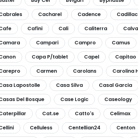
Buster
Buy Cel
Bvlgari
Byphasse
Cabrales
Cacharel
Cadence
Cadillac
Cafe
Cafini
Cali
Caliterra
Calva
Camara
Campari
Campro
Camus
Canon
Capa P/tablet
Capel
Capitao
Carepro
Carmen
Carolans
Carolina 
Casa Lapostolle
Casa Silva
Casal Garcia
Casas Del Bosque
Case Logic
Caseology
Caterpillar
Cat.se
Catto's
Celimax
Cellini
Celluless
Centellian24
Centon