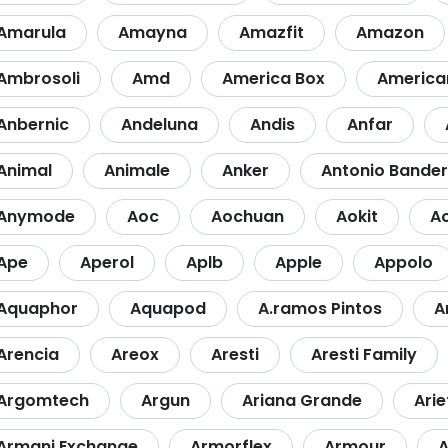
Amarula
Amayna
Amazfit
Amazon
Ambrosoli
Amd
America Box
America
Anbernic
Andeluna
Andis
Anfar
Animal
Animale
Anker
Antonio Bande
Anymode
Aoc
Aochuan
Aokit
A
Ape
Aperol
Aplb
Apple
Appolo
Aquaphor
Aquapod
A.ramos Pintos
A
Arencia
Areox
Aresti
Aresti Family
Argomtech
Argun
Ariana Grande
Arie
Armani Exchange
Armorflex
Armour
A