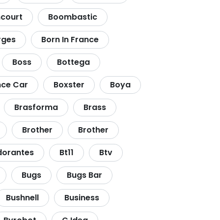
court
Boombastic
rges
Born In France
Boss
Bottega
ce Car
Boxster
Boya
Brasforma
Brass
Brother
Brother
dorantes
Bt11
Btv
Bugs
Bugs Bar
Bushnell
Business